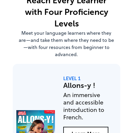
Reach Every Learner
with Four Proficiency
Levels
Meet your language learners where they
are—and take them where they need to be
—with four resources from beginner to
advanced.
LEVEL 1
Allons-y !
An immersive
and accessible
introduction to
French.