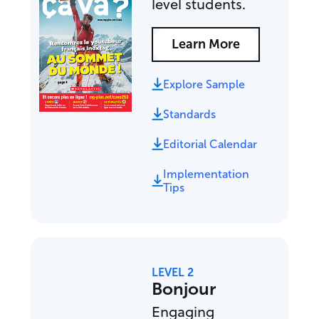
level students.
Learn More
Explore Sample
Standards
Editorial Calendar
Implementation
Tips
LEVEL 2
Bonjour
Engaging