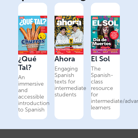
¿Qué
Ahora
El Sol
Tal?
Engaging
The
Spanish
Spanish-
An
texts for
class
immersive
intermediate
resource
and
students
for
accessible
intermediate/adv
introduction
learners
to Spanish