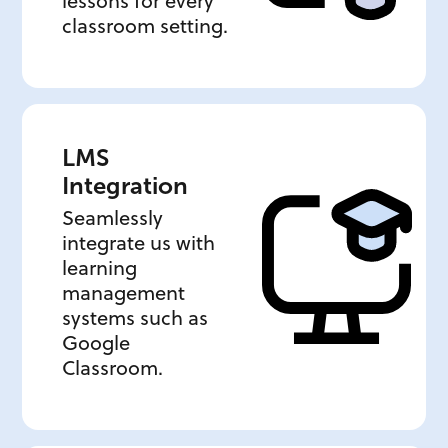
lessons for every
classroom setting.
LMS
Integration
Seamlessly
integrate us with
learning
management
systems such as
Google
Classroom.