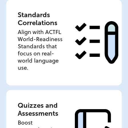
Standards
Correlations
Align with ACTFL
World-Readiness
Standards that
focus on real-
world language
use.
Quizzes and
Assessments
Boost