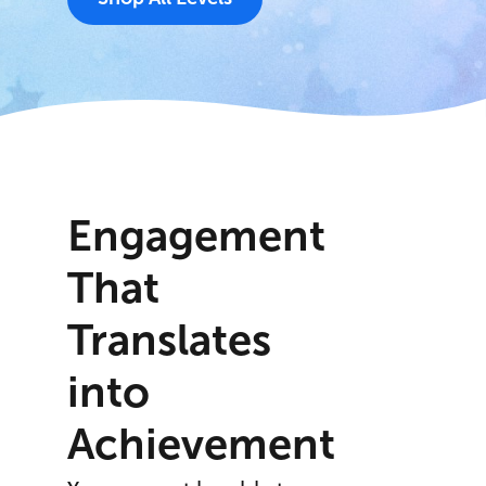
Engagement
That
Translates
into
Achievement