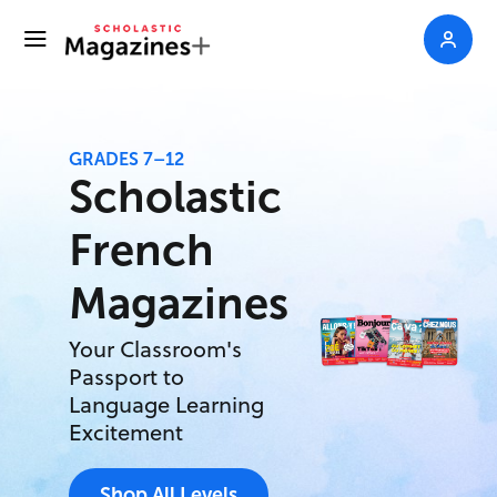
GRADES 7–12
Scholastic
French
Magazines
Your Classroom's
Passport to
Language Learning
Excitement
Shop All Levels