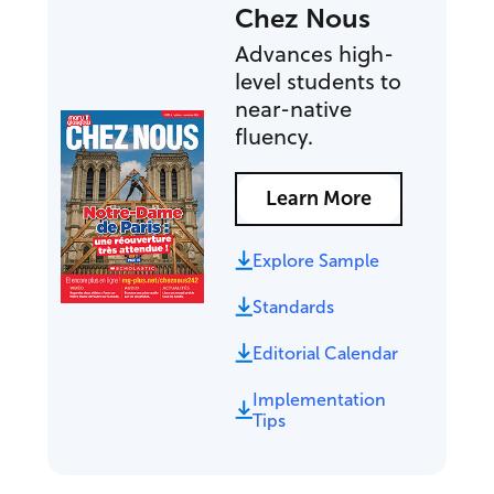
Chez Nous
Advances high-
level students to
near-native
fluency.
Learn More
Explore Sample
Standards
Editorial Calendar
Implementation
Tips