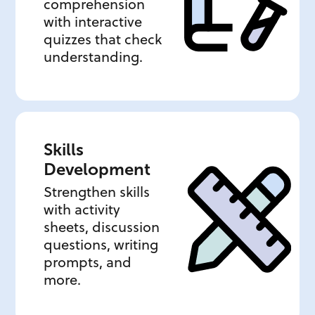
comprehension
with interactive
quizzes that check
understanding.
Skills
Development
Strengthen skills
with activity
sheets, discussion
questions, writing
prompts, and
more.