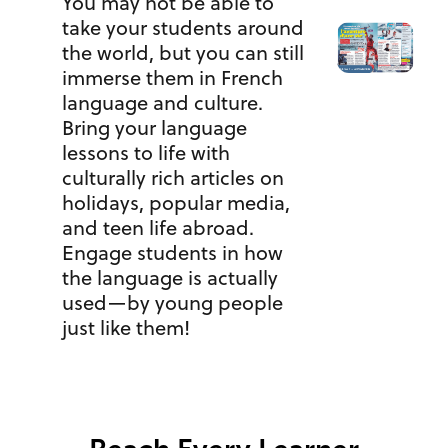
You may not be able to
take your students around
the world, but you can still
immerse them in French
language and culture.
Bring your language
lessons to life with
culturally rich articles on
holidays, popular media,
and teen life abroad.
Engage students in how
the language is actually
used—by young people
just like them!