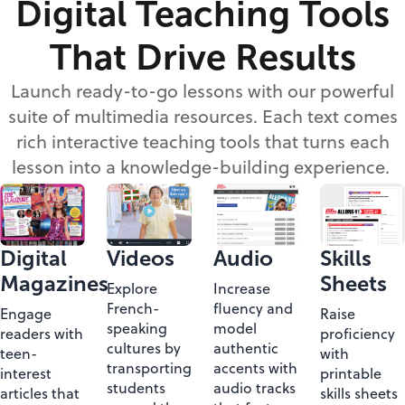
Digital Teaching Tools
That Drive Results
Launch ready-to-go lessons with our powerful
suite of multimedia resources. Each text comes
rich interactive teaching tools that turns each
lesson into a knowledge-building experience.
Digital
Videos
Skills
Audio
Magazines
Sheets
Explore
Increase
French-
fluency and
Engage
Raise
speaking
model
readers with
proficiency
cultures by
authentic
teen-
with
transporting
accents with
interest
printable
students
audio tracks
articles that
skills sheets