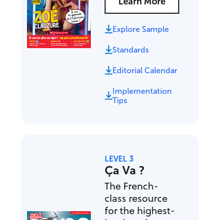
Learn More
Explore Sample
Standards
Editorial Calendar
Implementation
Tips
LEVEL 3
Ça Va ?
The French-
class resource
for the highest-