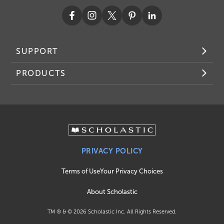
SUPPORT
PRODUCTS
PRIVACY POLICY
Terms of Use
Your Privacy Choices
About Scholastic
TM ® & ©
2026
Scholastic Inc. All Rights Reserved.