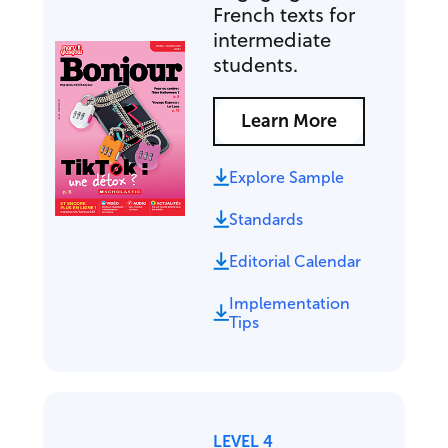
French texts for
intermediate
students.
Learn More
Explore Sample
Standards
Editorial Calendar
Implementation
Tips
LEVEL 4