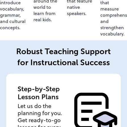
around the
that feature
introduce
that
world to
native
vocabulary,
measure
learn from
speakers.
grammar,
comprehens
real kids.
and cultural
and
concepts.
strengthen
vocabulary.
Robust Teaching Support
for Instructional Success
Step-by-Step
Lesson Plans
Let us do the
planning for you.
Get ready-to-go