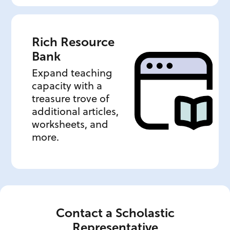
Rich Resource
Bank
Expand teaching
capacity with a
treasure trove of
additional articles,
worksheets, and
more.
Contact a Scholastic
Representative