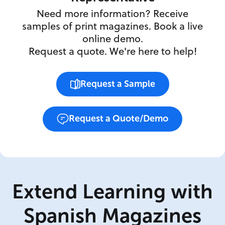
Need more information? Receive
samples of print magazines. Book a live
online demo.
Request a quote. We're here to help!
Request a Sample
Request a Quote/Demo
Extend Learning with
Spanish Magazines