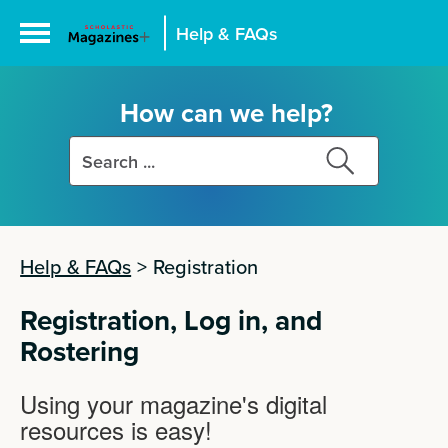
Help & FAQs
How can we help?
Search
Search
this
this
site
site
Help & FAQs
>
Registration
Registration, Log in, and
Rostering
Using your magazine's digital
resources is easy!