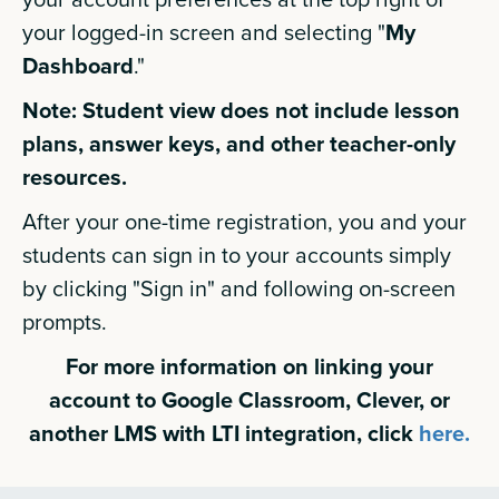
your logged-in screen and selecting "
My
Dashboard
."
Note: Student view does not include lesson
plans, answer keys, and other teacher-only
resources.
After your one-time registration, you and your
students can sign in to your accounts simply
by clicking "Sign in" and following on-screen
prompts.
For more information on linking your
account to Google Classroom, Clever, or
another LMS with LTI integration, click
here.