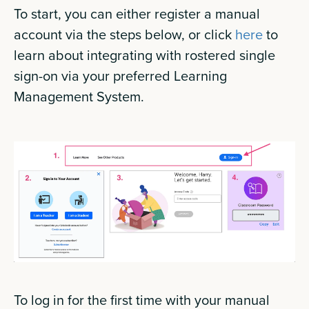
To start, you can either register a manual
account via the steps below, or click
here
to
learn about integrating with rostered single
sign-on via your preferred Learning
Management System.
To log in for the first time with your manual