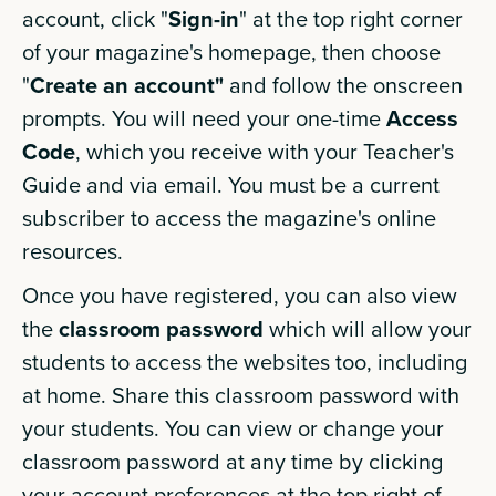
account, click "
Sign-in
" at the top right corner
of your magazine's homepage, then choose
"
Create an account"
and follow the onscreen
prompts. You will need your one-time
Access
Code
, which you receive with your Teacher's
Guide and via email. You must be a current
subscriber to access the magazine's online
resources.
Once you have registered, you can also view
the
classroom password
which will allow your
students to access the websites too, including
at home. Share this classroom password with
your students. You can view or change your
classroom password at any time by clicking
your account preferences at the top right of