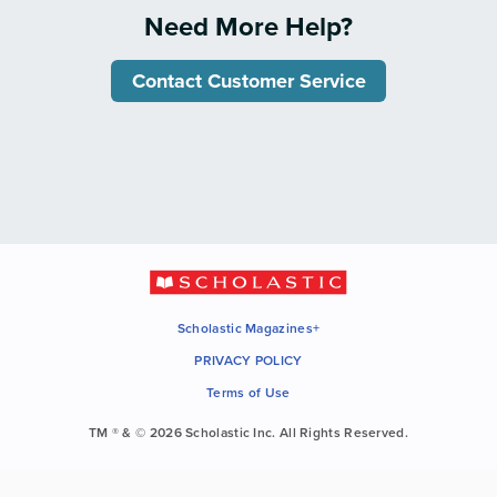
Need More Help?
Contact Customer Service
Scholastic Magazines+
PRIVACY POLICY
Terms of Use
TM ® & © 2026 Scholastic Inc. All Rights Reserved.